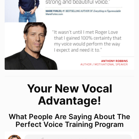
Your New Vocal
Advantage!
What People Are Saying About The
Perfect Voice Training Program