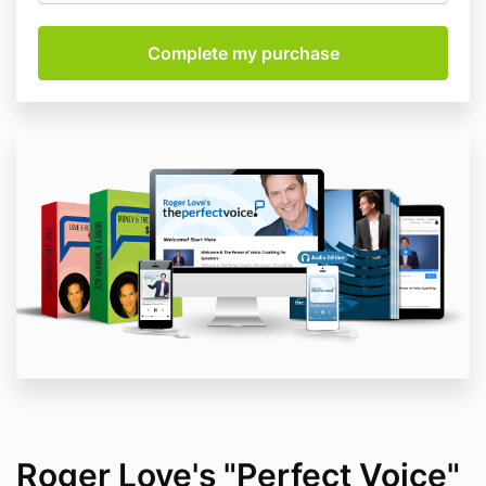
Roger Love's "Perfect Voice"