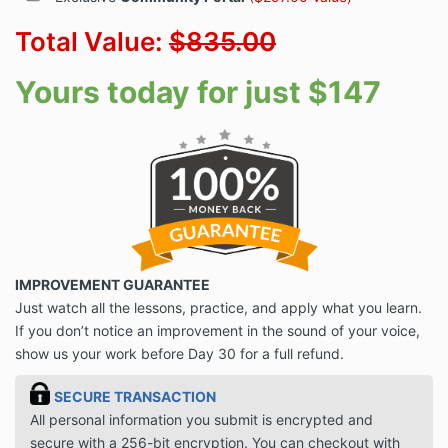
Total Value:
$835.00
Yours today for just $147
IMPROVEMENT GUARANTEE
Just watch all the lessons, practice, and apply what you learn.
If you don’t notice an improvement in the sound of your voice,
show us your work before Day 30 for a full refund.
SECURE TRANSACTION
All personal information you submit is encrypted and
secure with a 256-bit encryption. You can checkout with