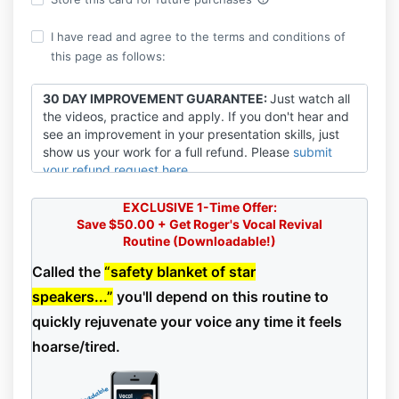
I have read and agree to the terms and conditions of
this page as follows:
30 DAY IMPROVEMENT GUARANTEE:
Just watch all
the videos, practice and apply. If you don't hear and
see an improvement in your presentation skills, just
show us your work for a full refund. Please
submit
your refund request here
.
EARNINGS DISCLAIMER:
VOICEPLACE cannot and
EXCLUSIVE 1-Time Offer:
does not guarantee or promise any level of
Save $50.00 + Get Roger's Vocal Revival
earnings.
Participant’s level of success in attaining
Routine
(Downloadable!)
results is dependent upon a number of factors
including Participant’s skill, knowledge, ability,
Called the
“safety blanket of star
dedication, business savvy, network, and financial
speakers...”
you'll depend on this routine to
situation, to name a few. Because these factors differ
quickly rejuvenate your voice any time it feels
among clients, VOICEPLACE cannot and does not
guarantee Participant’s success, income level, or
hoarse/tired.
ability to earn revenue. Participant alone is
responsible for the actions and results in life and
Participant’s business. It should be clear to