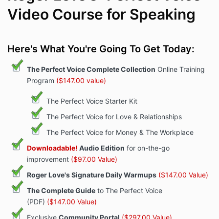
Video Course for Speaking
Here's What You're Going To Get Today:
The Perfect Voice Complete Collection
Online Training
Program
($147.00 value)
The Perfect Voice Starter Kit
The Perfect Voice for Love & Relationships
The Perfect Voice for Money & The Workplace
Downloadable!
Audio Edition
for on-the-go
improvement
($97.00 Value)
Roger Love's Signature Daily Warmups
($147.00 Value)
The Complete Guide
to The Perfect Voice
(PDF)
($147.00 Value)
Exclusive
Community Portal
($297.00 Value)