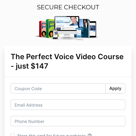
The Perfect Voice Video Course
- just $147
Apply
help_outline
Store this card for future purchases