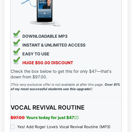
Participant’s that by law VOICEPLACE makes no
guarantees that Participant or Participant’s clients will
achieve any results from our ideas or models
presented by VOICEPLACE, and VOICEPLACE offers
no professional legal, medical, psychological or
financial advice.
DOWNLOADABLE MP3
INSTANT &
UNLIMITED ACCESS
EASY TO USE
HUGE $50.00 DISCOUNT
Check the box below to get this for only $47—that's
down from $97.00.
(This very exclusive offer is not available at after this page.
Over 81%
of my most successful students use this upgrade!
)
VOCAL REVIVAL ROUTINE
$97.00
Yours today for just $47👇🏻
Yes! Add Roger Love’s Vocal Revival Routine (MP3)