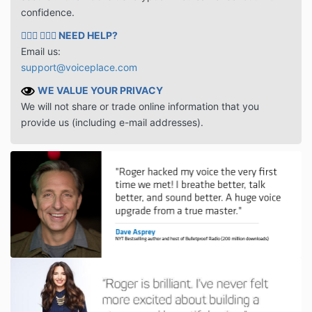
confidence.
🙋🏻‍♂️ 🙋🏾‍♀️
NEED HELP?
Email us:
support@voiceplace.com
WE VALUE YOUR PRIVACY
We will not share or trade online information that you
provide us (including e-mail addresses).